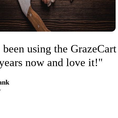
 been using the GrazeCart
years now and love it!"
ank
w