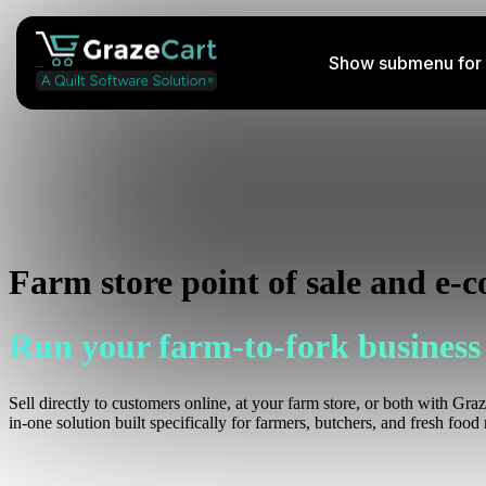
Show submenu for 
Perishable Shipping Course
Learn how to ship your farm's products
Podcast
Farm store point of sale and e-
Listen to insightful streams weekly
Run your farm-to-fork business
Help Docs
Access helpful information
Sell directly to customers online, at your farm store, or both with Gra
in-one solution built specifically for farmers, butchers, and fresh food r
Services