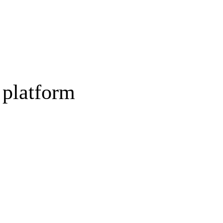
 platform