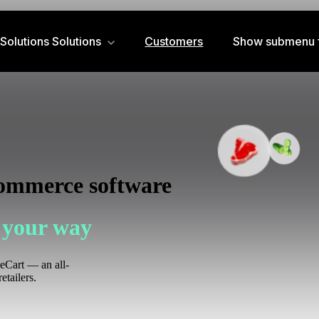
Solutions
Solutions
Customers
Show submenu f
commerce software
 your way
zeCart — an all-
etailers.