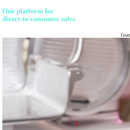
One platform for
direct-to-consumer sales
Graz