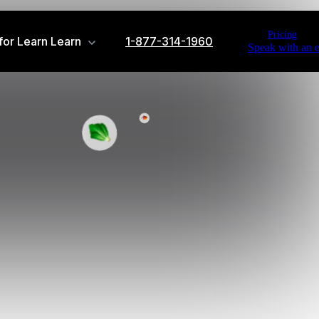
Pricing
or Learn
Learn
1-877-314-1960
Speak with an e