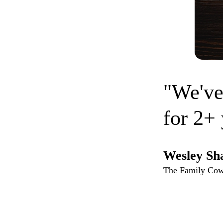
"We've
for 2+ 
Wesley Sh
The Family Co