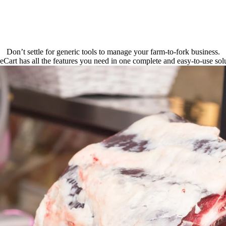
Don’t settle for generic tools to manage your farm-to-fork business.
eCart has all the features you need in one complete and easy-to-use solu