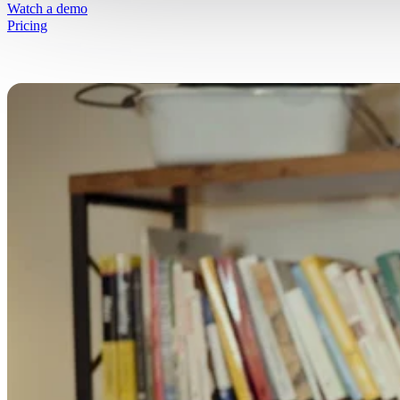
Simplify selling fresh goods online
Watch a demo
Pricing
Free Resources
Get started on your journey
Blog
Written insights to simplify selling fresh g
online