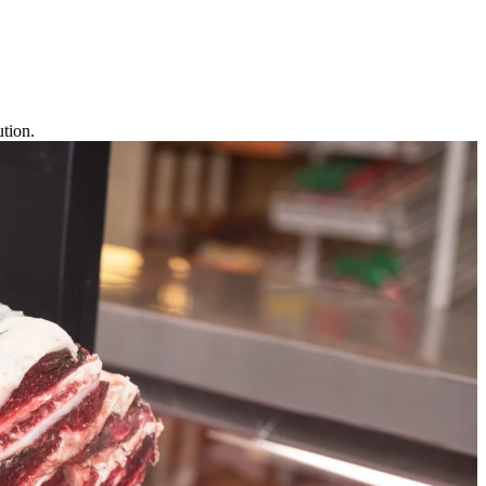
tion.